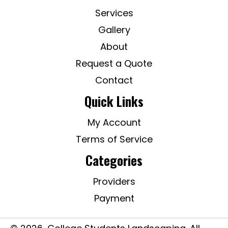
Services
Gallery
About
Request a Quote
Contact
Quick Links
My Account
Terms of Service
Categories
Providers
Payment