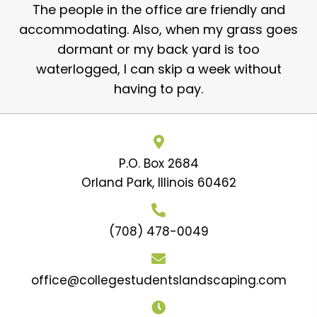
The people in the office are friendly and
accommodating. Also, when my grass goes
dormant or my back yard is too
waterlogged, I can skip a week without
having to pay.
P.O. Box 2684
Orland Park, Illinois 60462
(708) 478-0049
office@collegestudentslandscaping.com