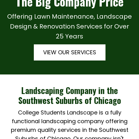
The Big Company Price
Offering Lawn Maintenance, Landscape
Design & Renovation Services for Over
25 Years
VIEW OUR SERVICES
Landscaping Company in the
Southwest Suburbs of Chicago
College Students Landscape is a fully
functional landscaping company offering
premium quality services in the Southwest
Suburbs of Chicago. Our company isn't