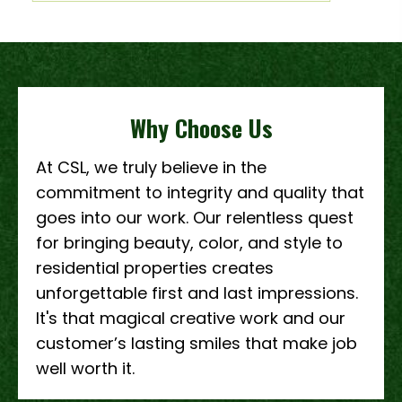
Why Choose Us
At CSL, we truly believe in the
commitment to integrity and quality that
goes into our work. Our relentless quest
for bringing beauty, color, and style to
residential properties creates
unforgettable first and last impressions.
It's that magical creative work and our
customer’s lasting smiles that make job
well worth it.