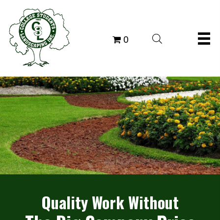
0
Quality Work Without