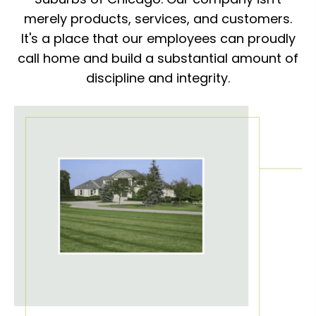
merely products, services, and customers.
It's a place that our employees can proudly
call home and build a substantial amount of
discipline and integrity.