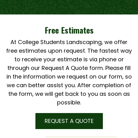
Free Estimates
At College Students Landscaping, we offer
free estimates upon request. The fastest way
to receive your estimate is via phone or
through our Request A Quote form. Please fill
in the information we request on our form, so
we can better assist you. After completion of
the form, we will get back to you as soon as
possible.
REQUEST A QUOTE