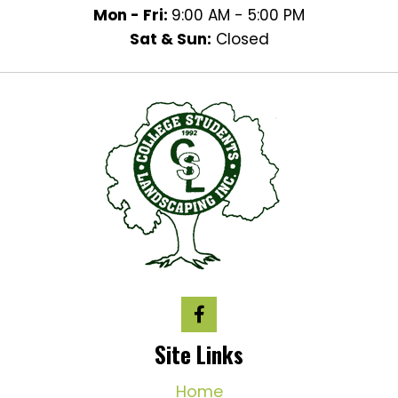
Mon - Fri:
9:00 AM - 5:00 PM
Sat & Sun:
Closed
Site Links
Home