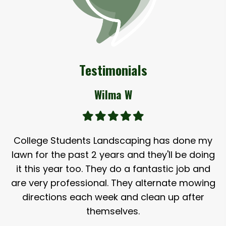
Testimonials
Wilma W
College Students Landscaping has done my
lawn for the past 2 years and they'll be doing
it this year too. They do a fantastic job and
are very professional. They alternate mowing
directions each week and clean up after
themselves.